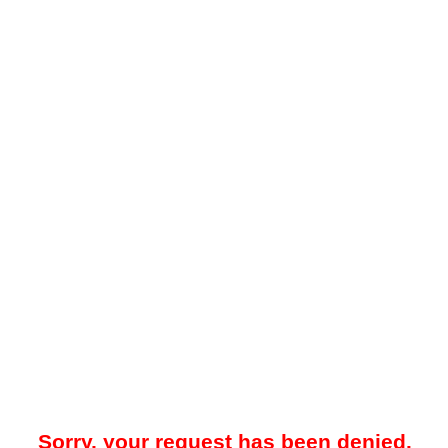
Sorry, your request has been denied.