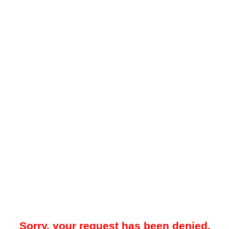
Sorry, your request has been denied.