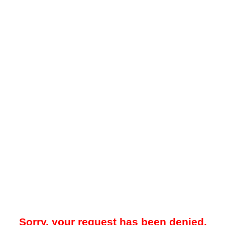
Sorry, your request has been denied.