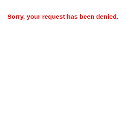
Sorry, your request has been denied.