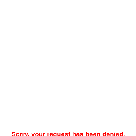
Sorry, your request has been denied.