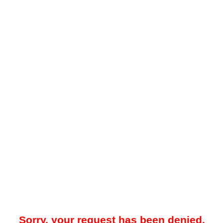
Sorry, your request has been denied.