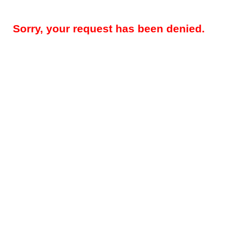
Sorry, your request has been denied.