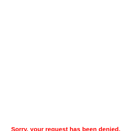
Sorry, your request has been denied.