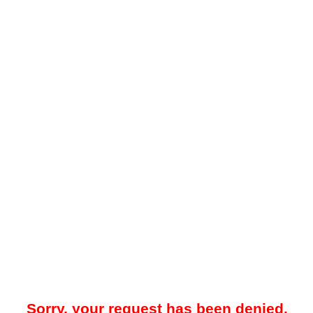
Sorry, your request has been denied.