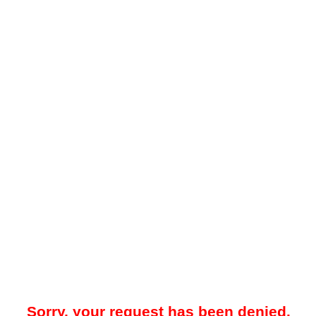
Sorry, your request has been denied.