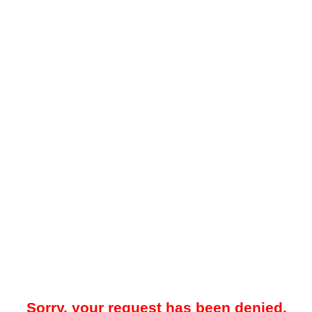
Sorry, your request has been denied.