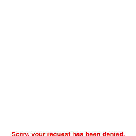
Sorry, your request has been denied.