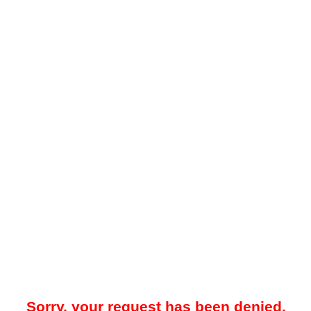
Sorry, your request has been denied.