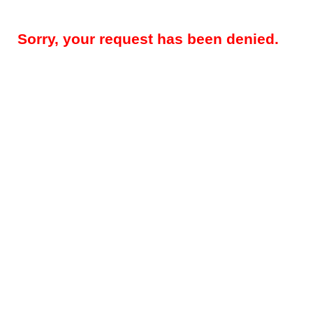
Sorry, your request has been denied.