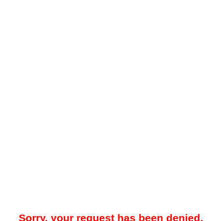
Sorry, your request has been denied.