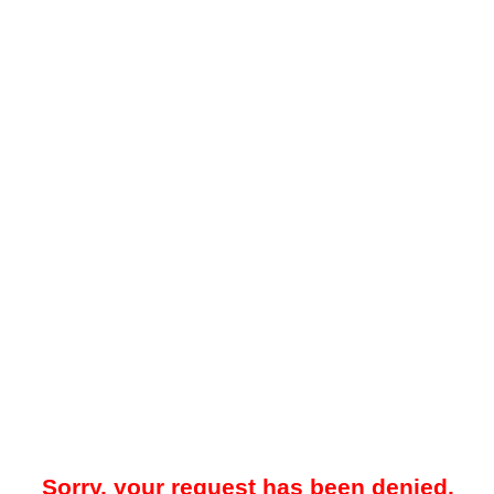
Sorry, your request has been denied.