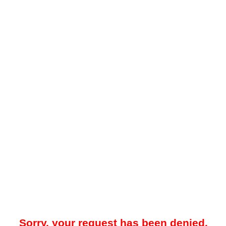
Sorry, your request has been denied.