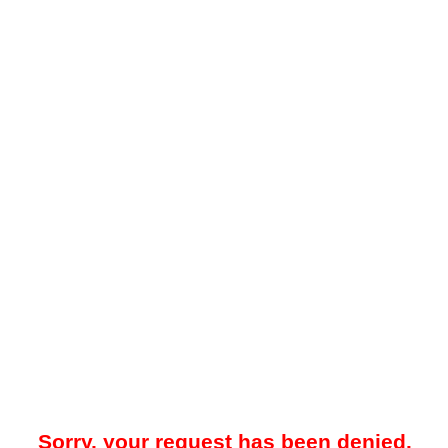
Sorry, your request has been denied.