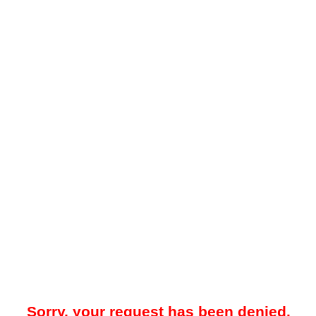
Sorry, your request has been denied.