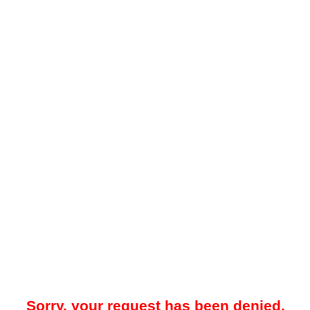
Sorry, your request has been denied.