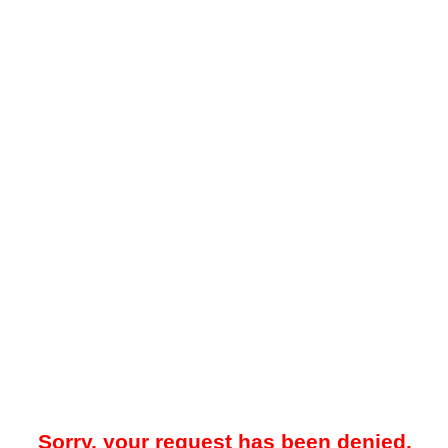
Sorry, your request has been denied.