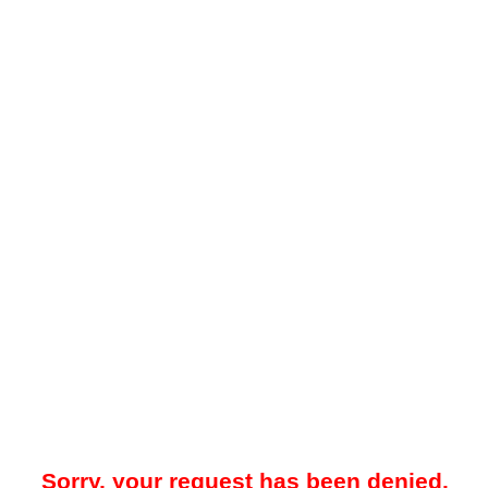
Sorry, your request has been denied.