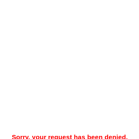
Sorry, your request has been denied.