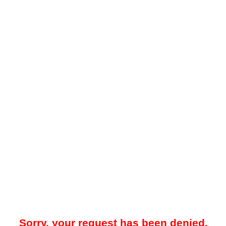
Sorry, your request has been denied.