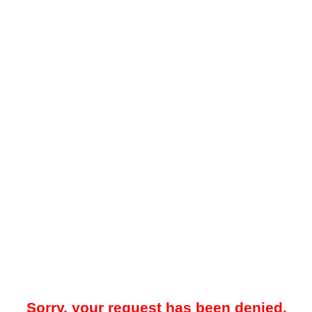
Sorry, your request has been denied.