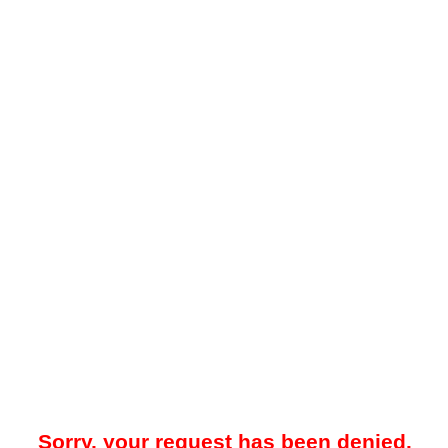
Sorry, your request has been denied.