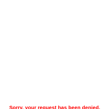
Sorry, your request has been denied.