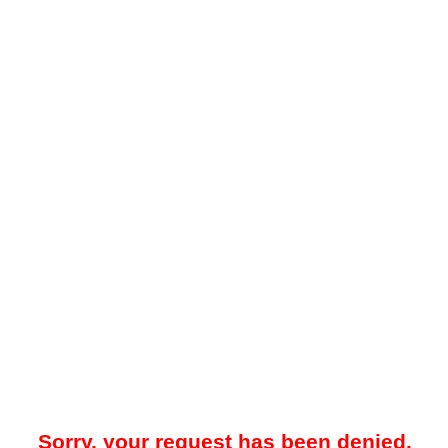
Sorry, your request has been denied.