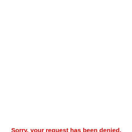
Sorry, your request has been denied.