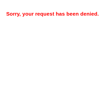
Sorry, your request has been denied.