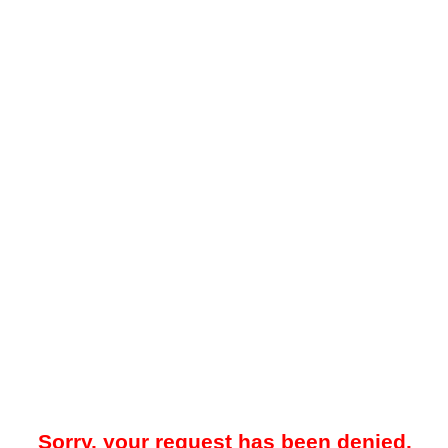
Sorry, your request has been denied.