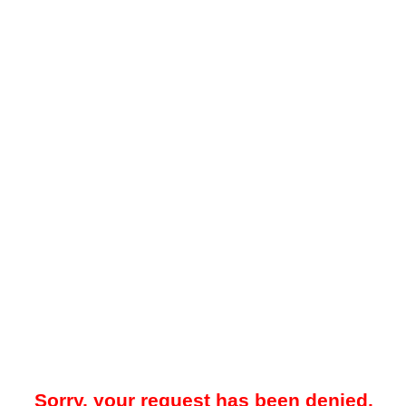
Sorry, your request has been denied.