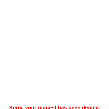
Sorry, your request has been denied.