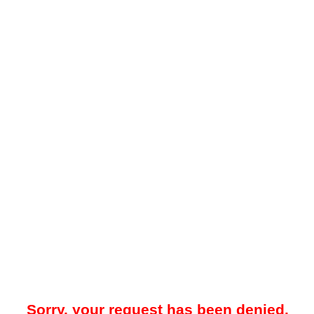
Sorry, your request has been denied.