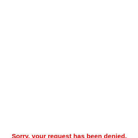
Sorry, your request has been denied.