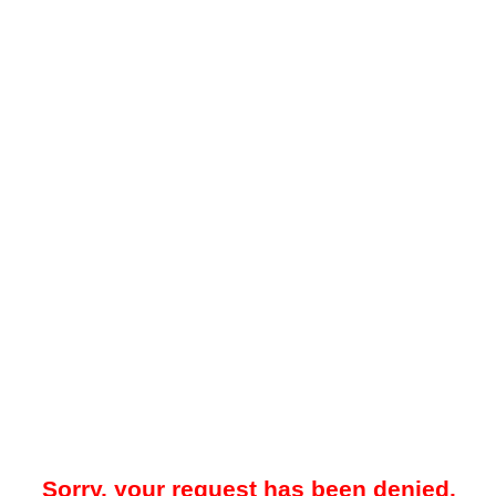
Sorry, your request has been denied.