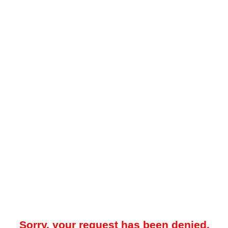
Sorry, your request has been denied.