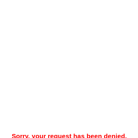
Sorry, your request has been denied.