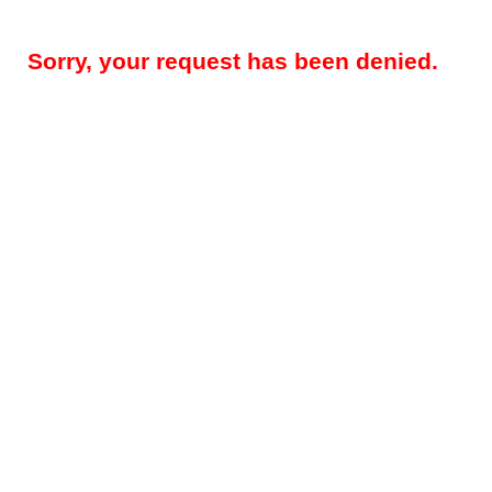
Sorry, your request has been denied.