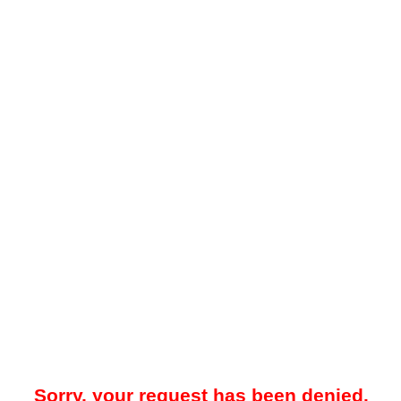
Sorry, your request has been denied.