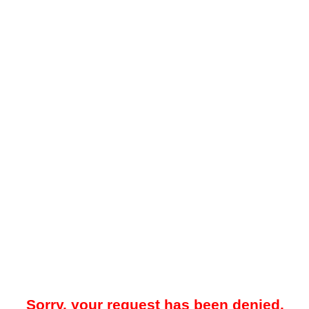
Sorry, your request has been denied.