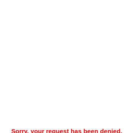
Sorry, your request has been denied.