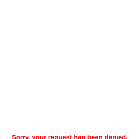
Sorry, your request has been denied.