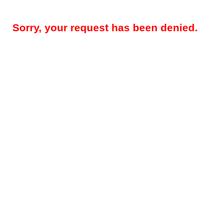
Sorry, your request has been denied.