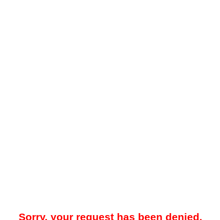
Sorry, your request has been denied.